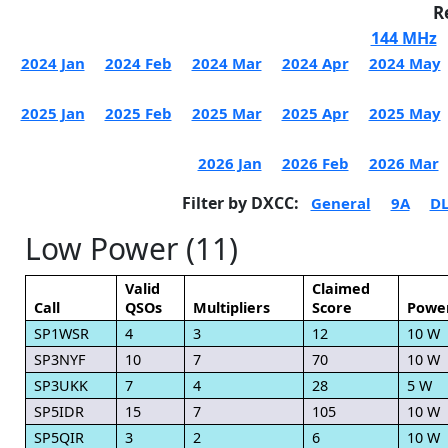
R
144 MHz
2024 Jan
2024 Feb
2024 Mar
2024 Apr
2024 May
2025 Jan
2025 Feb
2025 Mar
2025 Apr
2025 May
2026 Jan
2026 Feb
2026 Mar
Filter by DXCC:
General
9A
D
Low Power (11)
Valid
Claimed
Call
QSOs
Multipliers
Score
Powe
SP1WSR
4
3
12
10 W
SP3NYF
10
7
70
10 W
SP3UKK
7
4
28
5 W
SP5IDR
15
7
105
10 W
SP5QIR
3
2
6
10 W