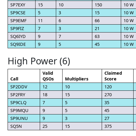
SP7EXY
15
10
150
10 W
SP9CSE
5
3
15
10 W
SP9EMF
11
6
66
10 W
SP9FIZ
7
3
21
10 W
SQ6IYD
9
7
63
10 W
SQ9IDE
9
5
45
10 W
High Power (6)
Valid
Claimed
Call
QSOs
Multipliers
Score
SP2DDV
12
10
120
SP2FRY
18
15
270
SP9CLQ
7
5
35
SP9MQU
9
5
45
SP9UNU
9
3
27
SQ5N
25
15
375