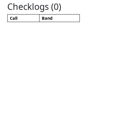
Checklogs (0)
Call
Band