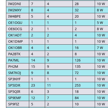
IW2DNI
7
4
28
10 W
IW2MXY
8
4
32
8 W
IW4BPE
5
4
20
10 W
OE1OGU
1
1
1
5 W
OE6OCG
2
1
2
8 W
OK1ADT
2
2
4
10 W
OK1DMP
1
1
1
10 W
OK1OBR
4
4
16
7 W
PA2BTK
4
2
8
10 W
PA7ML
14
9
126
10 W
PH2M
15
9
135
10 W
SM7KOJ
9
8
72
10 W
SP3NYF
1
1
1
10 W
SP5IDR
23
11
253
10 W
SP5QIR
6
3
18
10 W
SP9EMF
12
7
84
10 W
SP9FIZ
5
2
10
10 W