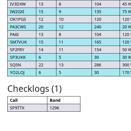
IV3DXW
13
8
104
45 
IW2GXI
15
9
135
75 
OK1PGS
12
10
120
120
PA3CWS
20
12
240
20 
PA6I
13
8
104
120
SM7VUK
15
11
165
120
SP2FRY
14
11
154
50 
SP3UKK
6
5
30
30 
SQ5N
22
13
286
300
YO2LOJ
6
5
30
170
Checklogs (1)
Call
Band
SP9TTX
1296