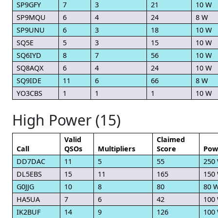
SP9GFY
7
3
21
10 W
SP9MQU
6
4
24
8 W
SP9UNU
6
3
18
10 W
SQ5E
5
3
15
10 W
SQ6IYD
8
7
56
10 W
SQ8AQX
6
4
24
10 W
SQ9IDE
11
6
66
8 W
YO3CBS
1
1
1
10 W
High Power (15)
Valid
Claimed
Call
QSOs
Multipliers
Score
Pow
DD7DAC
11
5
55
250
DL5EBS
15
11
165
150
G0JJG
10
8
80
80 
HA5UA
7
6
42
100
IK2BUF
14
9
126
100