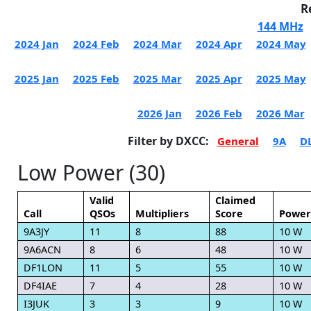
R
144 MHz
2024 Jan
2024 Feb
2024 Mar
2024 Apr
2024 May
2025 Jan
2025 Feb
2025 Mar
2025 Apr
2025 May
2026 Jan
2026 Feb
2026 Mar
Filter by DXCC:
General
9A
D
Low Power (30)
Valid
Claimed
Call
QSOs
Multipliers
Score
Power
9A3JY
11
8
88
10 W
9A6ACN
8
6
48
10 W
DF1LON
11
5
55
10 W
DF4IAE
7
4
28
10 W
I3JUK
3
3
9
10 W