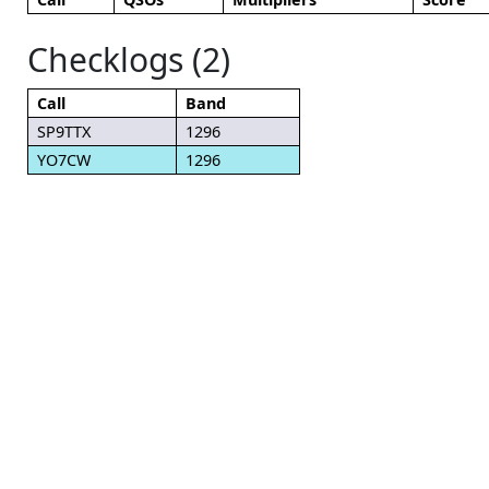
Checklogs (2)
Call
Band
SP9TTX
1296
YO7CW
1296