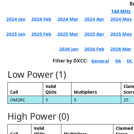
R
144 MHz
2024 Jan
2024 Feb
2024 Mar
2024 Apr
2024 May
2025 Jan
2025 Feb
2025 Mar
2025 Apr
2025 May
2026 Jan
2026 Feb
2026 Mar
Filter by DXCC:
General
9A
DL
Low Power (1)
Valid
Clai
Call
QSOs
Multipliers
Scor
OM2RC
5
5
25
High Power (0)
Valid
Claimed
Call
QSOs
Multipliers
Score