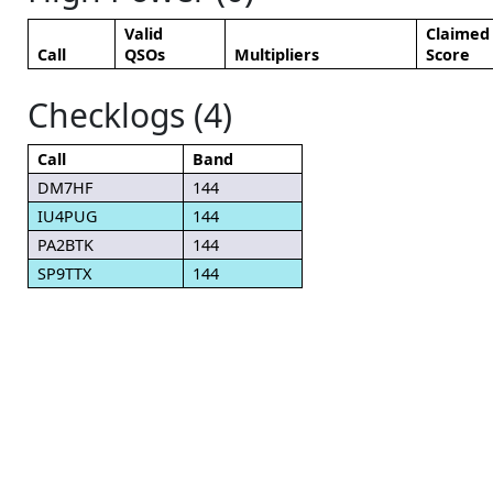
Valid
Claimed
Call
QSOs
Multipliers
Score
Checklogs (4)
Call
Band
DM7HF
144
IU4PUG
144
PA2BTK
144
SP9TTX
144