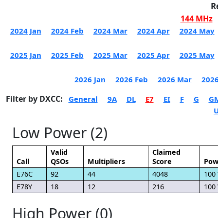
R
144 MHz
2024 Jan
2024 Feb
2024 Mar
2024 Apr
2024 May
2025 Jan
2025 Feb
2025 Mar
2025 Apr
2025 May
2026 Jan
2026 Feb
2026 Mar
2026
Filter by DXCC:
General
9A
DL
E7
EI
F
G
G
Low Power (2)
Valid
Claimed
Call
QSOs
Multipliers
Score
Pow
E76C
92
44
4048
100
E78Y
18
12
216
100
High Power (0)