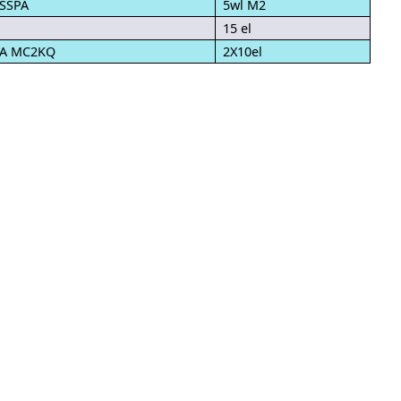
 SSPA
5wl M2
15 el
PA MC2KQ
2X10el