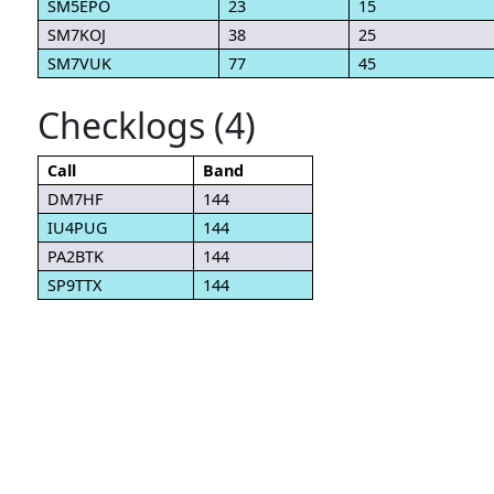
SM5EPO
23
15
SM7KOJ
38
25
SM7VUK
77
45
Checklogs (4)
Call
Band
DM7HF
144
IU4PUG
144
PA2BTK
144
SP9TTX
144