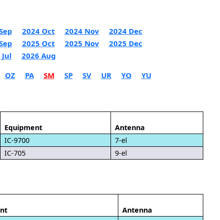
Sep
2024 Oct
2024 Nov
2024 Dec
Sep
2025 Oct
2025 Nov
2025 Dec
 Jul
2026 Aug
OZ
PA
SM
SP
SV
UR
YO
YU
Equipment
Antenna
IC-9700
7-el
IC-705
9-el
nt
Antenna