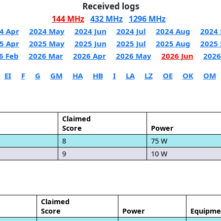
Received logs
144 MHz
432 MHz
1296 MHz
4 Apr
2024 May
2024 Jun
2024 Jul
2024 Aug
2024 
5 Apr
2025 May
2025 Jun
2025 Jul
2025 Aug
2025 
6 Feb
2026 Mar
2026 Apr
2026 May
2026 Jun
2026
EI
F
G
GM
HA
HB
I
LA
LZ
OE
OK
OM
Claimed
Score
Power
8
75 W
9
10 W
Claimed
Score
Power
Equipme