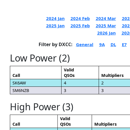
2024 Jan
2024 Feb
2024 Mar
202
2025 Jan
2025 Feb
2025 Mar
202
2026 Jan
202
Filter by DXCC:
General
9A
DL
E7
Low Power (2)
Valid
Call
QSOs
Multipliers
SK6AW
4
2
SM6NZB
3
3
High Power (3)
Valid
Call
QSOs
Multipliers