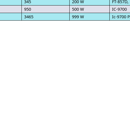
345
200 W
FT-857D,
950
500 W
IC-9700
3465
999 W
Ic-9700 