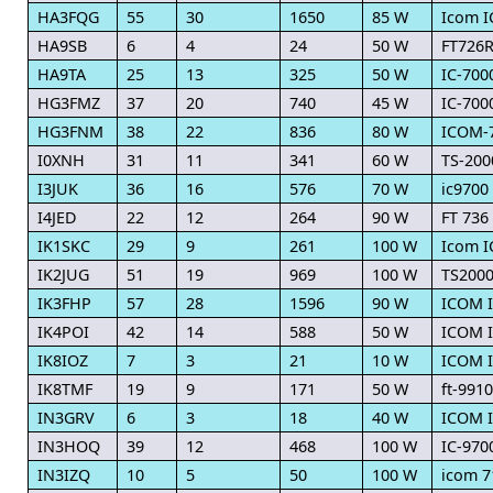
HA3FQG
55
30
1650
85 W
Icom I
HA9SB
6
4
24
50 W
FT726
HA9TA
25
13
325
50 W
IC-700
HG3FMZ
37
20
740
45 W
IC-700
HG3FNM
38
22
836
80 W
ICOM-
I0XNH
31
11
341
60 W
TS-200
I3JUK
36
16
576
70 W
ic9700
I4JED
22
12
264
90 W
FT 736
IK1SKC
29
9
261
100 W
Icom I
IK2JUG
51
19
969
100 W
TS200
IK3FHP
57
28
1596
90 W
ICOM I
IK4POI
42
14
588
50 W
ICOM I
IK8IOZ
7
3
21
10 W
ICOM I
IK8TMF
19
9
171
50 W
ft-9910
IN3GRV
6
3
18
40 W
ICOM 
IN3HOQ
39
12
468
100 W
IC-970
IN3IZQ
10
5
50
100 W
icom 7