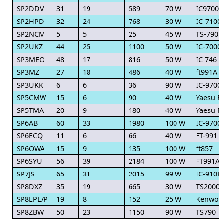
SP2DDV
31
19
589
70 W
IC9700
SP2HPD
32
24
768
30 W
IC-710
SP2NCM
5
5
25
45 W
TS-790
SP2UKZ
44
25
1100
50 W
IC-700
SP3MEO
48
17
816
50 W
IC 746
SP3MZ
27
18
486
40 W
ft991A
SP3UKK
6
6
36
90 W
IC-970
SP5CMW
15
6
90
40 W
Yaesu 
SP5TMA
20
9
180
40 W
Yaesu 
SP6AB
60
33
1980
100 W
IC-970
SP6ECQ
11
6
66
40 W
FT-991
SP6OWA
15
9
135
100 W
ft857
SP6SYU
56
39
2184
100 W
FT991A
SP7JS
65
31
2015
99 W
IC-910
SP8DXZ
35
19
665
30 W
TS200
SP8LPL/P
19
8
152
25 W
Kenwo
SP8ZBW
50
23
1150
90 W
TS790