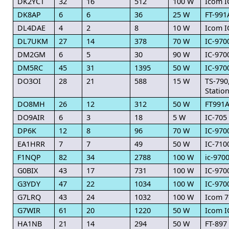
DK2YCT
32
16
512
100 W
Icom I
DK8AP
6
6
36
25 W
FT-991
DL4DAE
4
2
8
10 W
Icom I
DL7UKM
27
14
378
70 W
IC-970
DM2GM
6
5
30
90 W
IC-970
DM5RC
45
31
1395
50 W
IC-970
DO3OI
28
21
588
15 W
TS-790
Statio
DO8MH
26
12
312
50 W
FT991
DO9AIR
6
3
18
5 W
IC-705
DP6K
12
8
96
70 W
IC-970
EA1HRR
7
7
49
50 W
IC-710
F1NQP
82
34
2788
100 W
ic-970
G0BIX
43
17
731
100 W
IC-970
G3YDY
47
22
1034
100 W
IC-970
G7LRQ
43
24
1032
100 W
Icom 7
G7WIR
61
20
1220
50 W
Icom I
HA1NB
21
14
294
50 W
FT-897