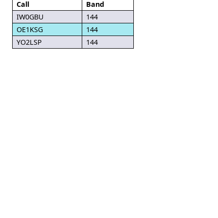
Call
Band
IW0GBU
144
OE1KSG
144
YO2LSP
144