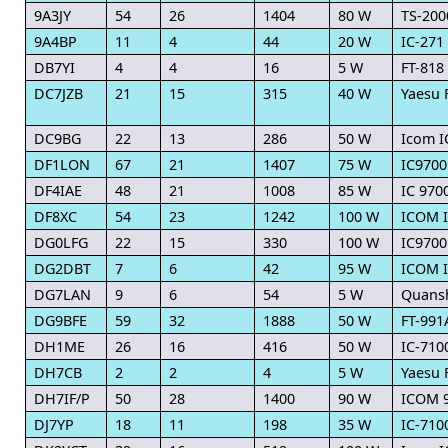
9A3JY
54
26
1404
80 W
TS-200
9A4BP
11
4
44
20 W
IC-271
DB7YI
4
4
16
5 W
FT-818
DC7JZB
21
15
315
40 W
Yaesu 
DC9BG
22
13
286
50 W
Icom I
DF1LON
67
21
1407
75 W
IC9700
DF4IAE
48
21
1008
85 W
IC 970
DF8XC
54
23
1242
100 W
ICOM 
DG0LFG
22
15
330
100 W
IC9700
DG2DBT
7
6
42
95 W
ICOM I
DG7LAN
9
6
54
5 W
Quans
DG9BFE
59
32
1888
50 W
FT-991
DH1ME
26
16
416
50 W
IC-710
DH7CB
2
2
4
5 W
Yaesu 
DH7IF/P
50
28
1400
90 W
ICOM 
DJ7YP
18
11
198
35 W
IC-710