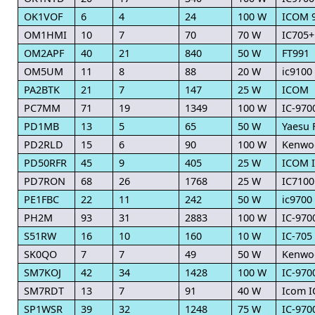
OK1VOF
6
4
24
100 W
ICOM 
OM1HMI
10
7
70
70 W
IC705+
OM2APF
40
21
840
50 W
FT991
OM5UM
11
8
88
20 W
ic9100
PA2BTK
21
7
147
25 W
ICOM
PC7MM
71
19
1349
100 W
IC-970
PD1MB
13
5
65
50 W
Yaesu 
PD2RLD
15
6
90
100 W
Kenwo
PD50RFR
45
9
405
25 W
ICOM I
PD7RON
68
26
1768
25 W
IC7100
PE1FBC
22
11
242
50 W
ic9700
PH2M
93
31
2883
100 W
IC-970
S51RW
16
10
160
10 W
IC-705
SK0QO
7
7
49
50 W
Kenwo
SM7KOJ
42
34
1428
100 W
IC-970
SM7RDT
13
7
91
40 W
Icom I
SP1WSR
39
32
1248
75 W
IC-970