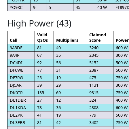
YO9XC
9
5
45
40 W
FT897
High Power (43)
Valid
Claimed
Call
QSOs
Multipliers
Score
Power
9A3DF
81
40
3240
600 W
9A4P
67
35
2345
300 W
DC4DI
92
56
5152
500 W
DF6WE
77
31
2387
500 W
DF7RG
25
19
475
750 W
DJ5AR
39
29
1131
300 W
DK0TR
135
69
9315
750 W
DL1DBR
27
12
324
400 W
DL1KDA
78
36
2808
600 W
DL2PK
41
19
779
500 W
DL3EBB
81
42
3402
750 W