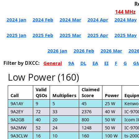
R
144 MHz
2024 Jan
2024 Feb
2024 Mar
2024 Apr
2024 May
2025 Jan
2025 Feb
2025 Mar
2025 Apr
2025 May
2026 Jan
2026 Feb
2026 Mar
2026
Filter by DXCC:
General
9A
DL
EA
EI
F
G
G
Low Power (160)
Valid
Claimed
Call
QSOs
Multipliers
Score
Power
Equip
9A1AY
9
5
45
25 W
Kenwo
9A2EY
72
33
2376
40 W
IC-970
9A2GB
40
20
800
50 W
Icom I
9A2MW
52
24
1248
50 W
IC-970
9A3CLW
16
10
160
100 W
ts-200