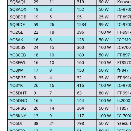
SQ8AQL
29
11
319
90 W
Kenwo
SQ8AQX
19
8
152
50 W
IC-970
SQ9BDB
19
5
95
25 W
FT-897
SQ9IDE
59
26
1534
99 W
IC-970
YO2GL
22
18
396
100 W
FT-991
YO3AK
16
8
128
50 W
ICOM9
YO3CBS
24
15
360
100 W
IC9700
YO3CCB
18
10
180
50 W
FT-897
YO3FWL
16
10
160
100 W
FT857
YO3JW
17
9
153
50 W
ft-847
YO3PGF
8
4
32
35 W
FT-991
YO3YKT
26
16
416
100 W
IC-970
YO5DHT
9
7
63
80 W
FT-991
YO5DND
16
9
144
100 W
ts2000
YO5PBG
26
14
364
50 W
FT857
YO6KNY
13
9
117
100 W
IC-7000
YO6UI
38
21
798
50 W
Yaesu 
YO9FTR
13
7
91
50 W
IC7100