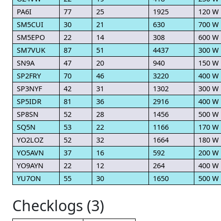
PA6I
77
25
1925
120 W
SM5CUI
30
21
630
700 W
SM5EPO
22
14
308
600 W
SM7VUK
87
51
4437
300 W
SN9A
47
20
940
150 W
SP2FRY
70
46
3220
400 W
SP3NYF
42
31
1302
300 W
SP5IDR
81
36
2916
400 W
SP8SN
52
28
1456
500 W
SQ5N
53
22
1166
170 W
YO2LOZ
52
32
1664
180 W
YO5AVN
37
16
592
200 W
YO9AYN
22
12
264
400 W
YU7ON
55
30
1650
500 W
Checklogs (3)