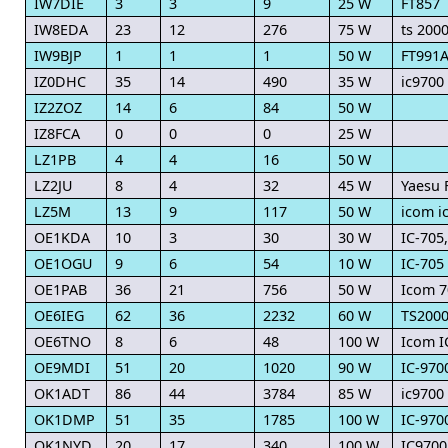
IW7DIE
3
3
9
25 W
FT857
IW8EDA
23
12
276
75 W
ts 200
IW9BJP
1
1
1
50 W
FT991
IZ0DHC
35
14
490
35 W
ic9700
IZ2ZOZ
14
6
84
50 W
IZ8FCA
0
0
0
25 W
LZ1PB
4
4
16
50 W
LZ2JU
8
4
32
45 W
Yaesu 
LZ5M
13
9
117
50 W
icom i
OE1KDA
10
3
30
30 W
IC-705
OE1OGU
9
6
54
10 W
IC-705
OE1PAB
36
21
756
50 W
Icom 7
OE6IEG
62
36
2232
60 W
TS200
OE6TNO
8
6
48
100 W
Icom I
OE9MDI
51
20
1020
90 W
IC-970
OK1ADT
86
44
3784
85 W
ic9700
OK1DMP
51
35
1785
100 W
IC-970
OK1NYD
20
17
340
100 W
IC9700