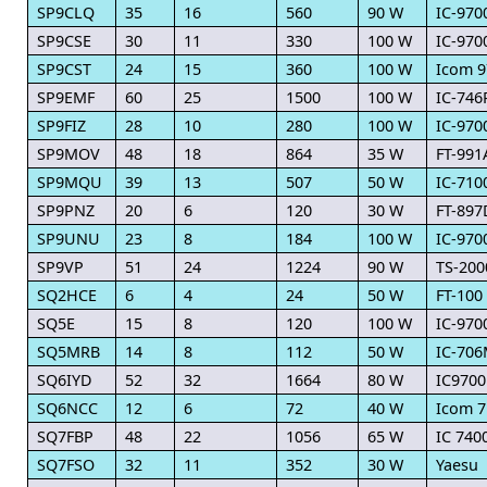
SP9CLQ
35
16
560
90 W
IC-970
SP9CSE
30
11
330
100 W
IC-970
SP9CST
24
15
360
100 W
Icom 9
SP9EMF
60
25
1500
100 W
IC-74
SP9FIZ
28
10
280
100 W
IC-970
SP9MOV
48
18
864
35 W
FT-991
SP9MQU
39
13
507
50 W
IC-710
SP9PNZ
20
6
120
30 W
FT-897
SP9UNU
23
8
184
100 W
IC-970
SP9VP
51
24
1224
90 W
TS-200
SQ2HCE
6
4
24
50 W
FT-100
SQ5E
15
8
120
100 W
IC-970
SQ5MRB
14
8
112
50 W
IC-70
SQ6IYD
52
32
1664
80 W
IC9700
SQ6NCC
12
6
72
40 W
Icom 7
SQ7FBP
48
22
1056
65 W
IC 740
SQ7FSO
32
11
352
30 W
Yaesu