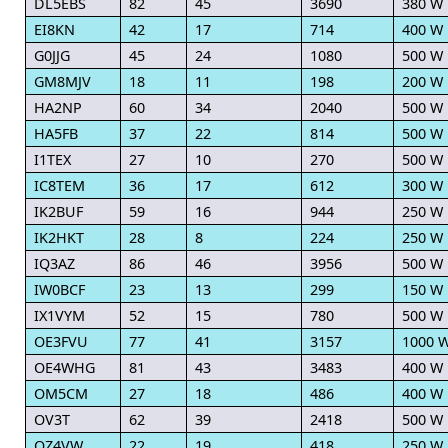
DL5EBS
82
45
3690
380 W
EI8KN
42
17
714
400 W
G0JJG
45
24
1080
500 W
GM8MJV
18
11
198
200 W
HA2NP
60
34
2040
500 W
HA5FB
37
22
814
500 W
I1TEX
27
10
270
500 W
IC8TEM
36
17
612
300 W
IK2BUF
59
16
944
250 W
IK2HKT
28
8
224
250 W
IQ3AZ
86
46
3956
500 W
IW0BCF
23
13
299
150 W
IX1VYM
52
15
780
500 W
OE3FVU
77
41
3157
1000 
OE4WHG
81
43
3483
400 W
OM5CM
27
18
486
400 W
OV3T
62
39
2418
500 W
OZ4VW
22
19
418
250 W