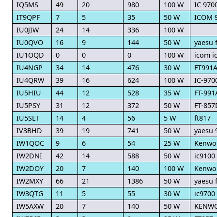
IQ5MS
49
20
980
100 W
IC 970
IT9QPF
7
5
35
50 W
ICOM 
IU0JIW
24
14
336
100 W
IU0QVO
16
9
144
50 W
yaesu f
IU1OQD
0
0
0
100 W
icom i
IU4NGP
34
14
476
30 W
FT991
IU4QRW
39
16
624
100 W
IC-970
IU5HIU
44
12
528
35 W
FT-991
IU5PSY
31
12
372
50 W
FT-857
IU5SET
14
4
56
5 W
ft817
IV3BHD
39
19
741
50 W
yaesu 
IW1QOC
9
6
54
25 W
Kenwo
IW2DNI
42
14
588
50 W
ic9100
IW2DOY
20
7
140
100 W
Kenwo
IW2MXY
66
21
1386
50 W
yaesu f
IW3QTG
11
5
55
30 W
ic9700
IW5AXW
20
7
140
50 W
KENWO