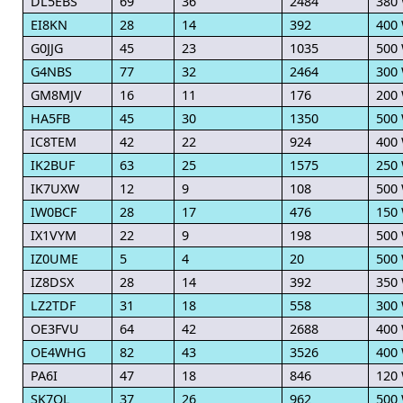
DL5EBS
69
36
2484
380
EI8KN
28
14
392
400
G0JJG
45
23
1035
500
G4NBS
77
32
2464
300
GM8MJV
16
11
176
200
HA5FB
45
30
1350
500
IC8TEM
42
22
924
400
IK2BUF
63
25
1575
250
IK7UXW
12
9
108
500
IW0BCF
28
17
476
150
IX1VYM
22
9
198
500
IZ0UME
5
4
20
500
IZ8DSX
28
14
392
350
LZ2TDF
31
18
558
300
OE3FVU
64
42
2688
400
OE4WHG
82
43
3526
400
PA6I
47
18
846
120
SK7OL
37
26
962
500