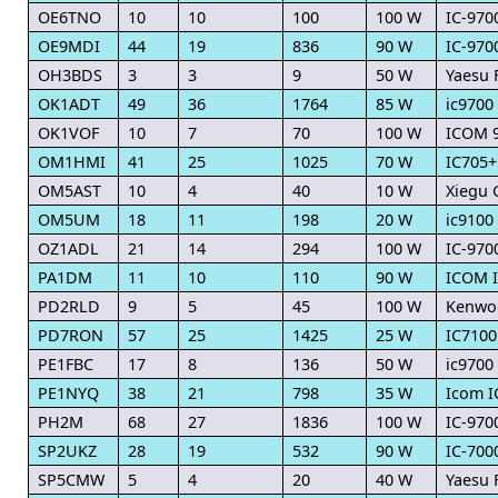
OE6TNO
10
10
100
100 W
IC-970
OE9MDI
44
19
836
90 W
IC-970
OH3BDS
3
3
9
50 W
Yaesu 
OK1ADT
49
36
1764
85 W
ic9700
OK1VOF
10
7
70
100 W
ICOM 
OM1HMI
41
25
1025
70 W
IC705+
OM5AST
10
4
40
10 W
Xiegu 
OM5UM
18
11
198
20 W
ic9100
OZ1ADL
21
14
294
100 W
IC-970
PA1DM
11
10
110
90 W
ICOM I
PD2RLD
9
5
45
100 W
Kenwo
PD7RON
57
25
1425
25 W
IC7100
PE1FBC
17
8
136
50 W
ic9700
PE1NYQ
38
21
798
35 W
Icom I
PH2M
68
27
1836
100 W
IC-970
SP2UKZ
28
19
532
90 W
IC-700
SP5CMW
5
4
20
40 W
Yaesu 