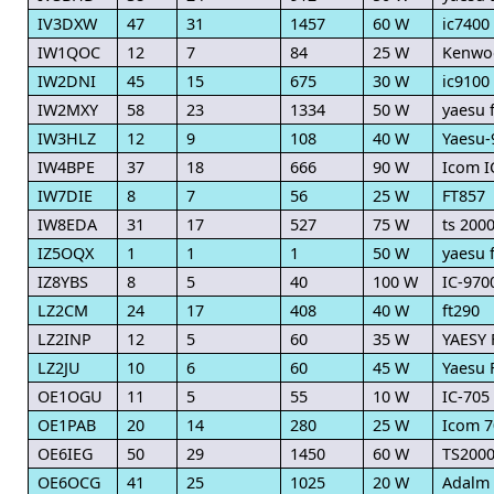
IV3DXW
47
31
1457
60 W
ic7400
IW1QOC
12
7
84
25 W
Kenwo
IW2DNI
45
15
675
30 W
ic9100
IW2MXY
58
23
1334
50 W
yaesu f
IW3HLZ
12
9
108
40 W
Yaesu-
IW4BPE
37
18
666
90 W
Icom I
IW7DIE
8
7
56
25 W
FT857
IW8EDA
31
17
527
75 W
ts 200
IZ5OQX
1
1
1
50 W
yaesu 
IZ8YBS
8
5
40
100 W
IC-970
LZ2CM
24
17
408
40 W
ft290
LZ2INP
12
5
60
35 W
YAESY 
LZ2JU
10
6
60
45 W
Yaesu 
OE1OGU
11
5
55
10 W
IC-705
OE1PAB
20
14
280
25 W
Icom 7
OE6IEG
50
29
1450
60 W
TS200
OE6OCG
41
25
1025
20 W
Adalm 