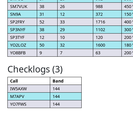
SM7VUK
38
26
988
450
SN9A
31
12
372
150
SP2FRY
52
33
1716
400
SP3NYF
38
29
1102
300
SP3TYF
12
10
120
200
YO2LOZ
50
32
1600
180
YO8BFB
9
7
63
200
Checklogs (3)
Call
Band
IW5AXW
144
M7APV
144
YO7FWS
144