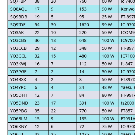
SQ7FBP
38
20
760
60 W
ic 7400
SQ8AQL
17
9
153
90 W
Kenwo
SQ9BDB
19
5
95
25 W
FT-897
SQ9IDE
54
30
1620
99 W
IC-970
YO3AK
22
10
220
50 W
ICOM9
YO3CBS
36
18
648
100 W
IC9700
YO3CCB
29
12
348
50 W
FT-897
YO3GCL
32
15
480
100 W
IC7100
YO3KWJ
16
7
112
50 W
ft-847
YO3PGF
7
2
14
50 W
IC-970
YO4BXX
4
2
8
50 W
FT897
YO4YPC
6
4
24
48 W
Yaesu 
YO5DHT
12
7
84
80 W
FT-991
YO5DND
23
17
391
100 W
ts2000
YO5PBG
35
22
770
50 W
FT857
YO6BLM
15
9
135
100 W
FT991
YO6KNY
12
6
72
75 W
IC-970
YO6UI
43
25
1075
50 W
Yaesu 