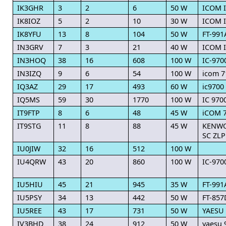
IK3GHR
3
2
6
50 W
ICOM I
IK8IOZ
5
2
10
30 W
ICOM I
IK8YFU
13
8
104
50 W
FT-991
IN3GRV
7
3
21
40 W
ICOM 
IN3HOQ
38
16
608
100 W
IC-970
IN3IZQ
9
6
54
100 W
icom 7
IQ3AZ
29
17
493
60 W
ic9700
IQ5MS
59
30
1770
100 W
IC 970
IT9FTP
8
6
48
45 W
iCOM 
IT9STG
11
8
88
45 W
KENWOO
SC ZLP
IU0JIW
32
16
512
100 W
IU4QRW
43
20
860
100 W
IC-970
IU5HIU
45
21
945
35 W
FT-991
IU5PSY
34
13
442
50 W
FT-857
IU5REE
43
17
731
50 W
YAESU 
IV3BHD
38
24
912
50 W
yaesu 