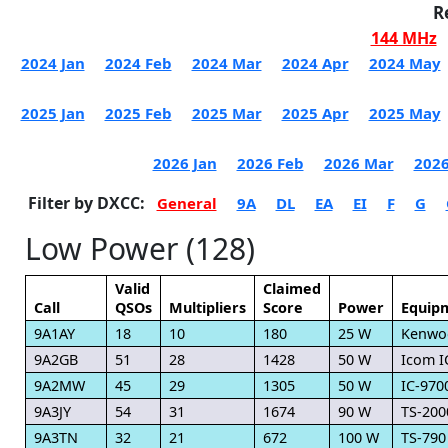
R
144 MHz
2024 Jan
2024 Feb
2024 Mar
2024 Apr
2024 May
2025 Jan
2025 Feb
2025 Mar
2025 Apr
2025 May
2026 Jan
2026 Feb
2026 Mar
2026
Filter by DXCC:
General
9A
DL
EA
EI
F
G
Low Power (128)
Valid
Claimed
Call
QSOs
Multipliers
Score
Power
Equip
9A1AY
18
10
180
25 W
Kenwo
9A2GB
51
28
1428
50 W
Icom I
9A2MW
45
29
1305
50 W
IC-970
9A3JY
54
31
1674
90 W
TS-200
9A3TN
32
21
672
100 W
TS-790