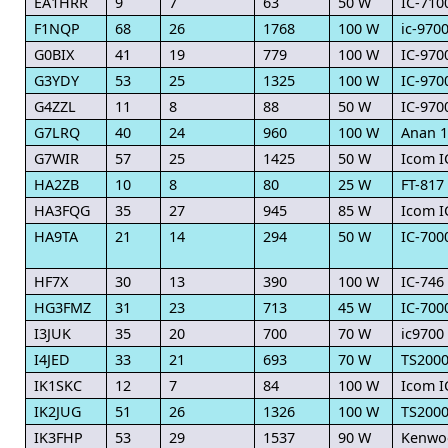
EA1HRR
9
7
63
50 W
IC-710
F1NQP
68
26
1768
100 W
ic-970
G0BIX
41
19
779
100 W
IC-970
G3YDY
53
25
1325
100 W
IC-970
G4ZZL
11
8
88
50 W
IC-970
G7LRQ
40
24
960
100 W
Anan 1
G7WIR
57
25
1425
50 W
Icom I
HA2ZB
10
8
80
25 W
FT-817
HA3FQG
35
27
945
85 W
Icom I
HA9TA
21
14
294
50 W
IC-700
HF7X
30
13
390
100 W
IC-746
HG3FMZ
31
23
713
45 W
IC-700
I3JUK
35
20
700
70 W
ic9700
I4JED
33
21
693
70 W
TS200
IK1SKC
12
7
84
100 W
Icom I
IK2JUG
51
26
1326
100 W
TS200
IK3FHP
53
29
1537
90 W
Kenwo