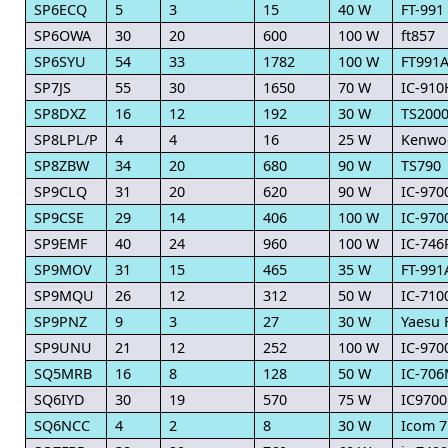
SP6ECQ
5
3
15
40 W
FT-991
SP6OWA
30
20
600
100 W
ft857
SP6SYU
54
33
1782
100 W
FT991A
SP7JS
55
30
1650
70 W
IC-910
SP8DXZ
16
12
192
30 W
TS200
SP8LPL/P
4
4
16
25 W
Kenwo
SP8ZBW
34
20
680
90 W
TS790
SP9CLQ
31
20
620
90 W
IC-970
SP9CSE
29
14
406
100 W
IC-970
SP9EMF
40
24
960
100 W
IC-74
SP9MOV
31
15
465
35 W
FT-991
SP9MQU
26
12
312
50 W
IC-710
SP9PNZ
9
3
27
30 W
Yaesu 
SP9UNU
21
12
252
100 W
IC-970
SQ5MRB
16
8
128
50 W
IC-70
SQ6IYD
30
19
570
75 W
IC9700
SQ6NCC
4
2
8
30 W
Icom 7