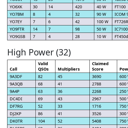
YO6XK
30
14
420
40 W
FT100
YO7BM
8
4
32
90 W
ICOM 
YO7EY
7
6
42
100 W
FT726
YO9FTR
14
7
98
50 W
IC7100
YO9GSB
7
4
28
10 W
FT450d
High Power (32)
Valid
Claimed
Call
QSOs
Multipliers
Score
Pow
9A3DF
82
45
3690
600
9A3QB
68
41
2788
600
9A4P
63
36
2268
250
DC4DI
69
43
2967
500
DF7RG
52
33
1716
750
DJ2KP
86
41
3526
300
DK0TR
104
52
5408
750