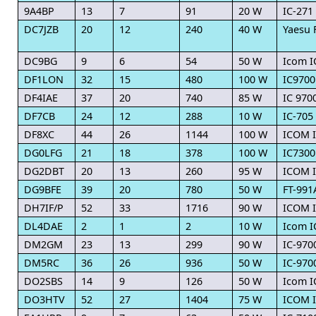
9A4BP
13
7
91
20 W
IC-271
DC7JZB
20
12
240
40 W
Yaesu 
DC9BG
9
6
54
50 W
Icom I
DF1LON
32
15
480
100 W
IC9700
DF4IAE
37
20
740
85 W
IC 970
DF7CB
24
12
288
10 W
IC-705
DF8XC
44
26
1144
100 W
ICOM I
DG0LFG
21
18
378
100 W
IC7300
DG2DBT
20
13
260
95 W
ICOM I
DG9BFE
39
20
780
50 W
FT-991
DH7IF/P
52
33
1716
90 W
ICOM 
DL4DAE
2
1
2
10 W
Icom I
DM2GM
23
13
299
90 W
IC-970
DM5RC
36
26
936
50 W
IC-970
DO2SBS
14
9
126
50 W
Icom I
DO3HTV
52
27
1404
75 W
ICOM I