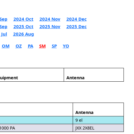
Sep
2024 Oct
2024 Nov
2024 Dec
Sep
2025 Oct
2025 Nov
2025 Dec
 Jul
2026 Aug
OM
OZ
PA
SM
SP
YO
quipment
Antenna
Antenna
9 el
 1000 PA
JXX 2X8EL