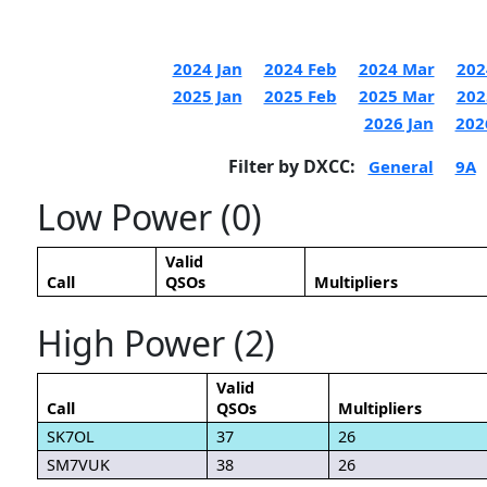
2024 Jan
2024 Feb
2024 Mar
202
2025 Jan
2025 Feb
2025 Mar
202
2026 Jan
202
Filter by DXCC:
General
9A
Low Power (0)
Valid
Call
QSOs
Multipliers
High Power (2)
Valid
Call
QSOs
Multipliers
SK7OL
37
26
SM7VUK
38
26