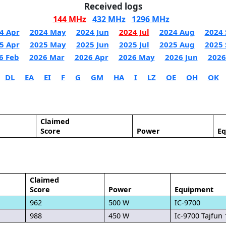
Received logs
144 MHz
432 MHz
1296 MHz
4 Apr
2024 May
2024 Jun
2024 Jul
2024 Aug
2024 
5 Apr
2025 May
2025 Jun
2025 Jul
2025 Aug
2025 
6 Feb
2026 Mar
2026 Apr
2026 May
2026 Jun
2026
DL
EA
EI
F
G
GM
HA
I
LZ
OE
OH
OK
Claimed
Score
Power
E
Claimed
Score
Power
Equipment
962
500 W
IC-9700
988
450 W
Ic-9700 Tajfun