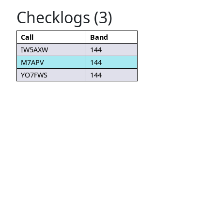
Checklogs (3)
Call
Band
IW5AXW
144
M7APV
144
YO7FWS
144