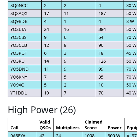
SQ6NCC
2
2
4
30 W
SQ8AQX
17
11
187
50 W
SQ9BDB
4
1
4
8 W
YO2LTA
24
16
384
50 W
YO3CBS
9
6
54
70 W
YO3CCB
12
8
96
50 W
YO3PGF
6
3
18
45 W
YO3RU
14
9
126
50 W
YO5DND
11
9
99
70 W
YO6KNY
7
5
35
70 W
YO9XC
5
2
10
50 W
YT1DDL
10
7
70
40 W
High Power (26)
Valid
Claimed
Call
QSOs
Multipliers
Score
Power
Equ
9A3EYA
42
24
1008
300 W
ic-9