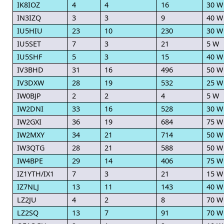
IK8IOZ
4
4
16
30 W
IN3IZQ
3
3
9
40 W
IU5HIU
23
10
230
30 W
IU5SET
7
3
21
5 W
IU5SHF
5
3
15
40 W
IV3BHD
31
16
496
50 W
IV3DXW
28
19
532
25 W
IW0BJP
2
2
4
5 W
IW2DNI
33
16
528
30 W
IW2GXI
36
19
684
75 W
IW2MXY
34
21
714
50 W
IW3QTG
28
21
588
50 W
IW4BPE
29
14
406
75 W
IZ1YTH/IX1
7
3
21
15 W
IZ7NLJ
13
11
143
40 W
LZ2JU
4
2
8
70 W
LZ2SQ
13
7
91
70 W