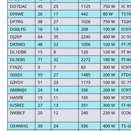
DD7DAC
45
25
1125
750 W
IC 9
DF6WE
26
17
442
80 W
TS79
DF7RG
38
27
1026
750 W
TS20
DG0LFG
16
13
208
100 W
IC97
DJ2KP
64
35
2240
400 W
IC-9
DK5WO
48
22
1056
100 W
FT-7
DL1DBR
15
8
120
120 W
FT 8
DL5EBS
71
32
2272
180 W
FT-8
F1NZC
9
7
63
300 W
IC97
G0XDI
55
27
1485
200 W
FTDX
G3YDY
51
23
1173
100 W
IC-7
GM8MJV
24
14
336
200 W
IC97
HA5FB
15
11
165
300 W
IC97
IU5REE
27
13
351
300 W
FT-9
IW0BCF
20
12
240
230 W
ICOM
OE4WHG
39
24
936
400 W
TS-2