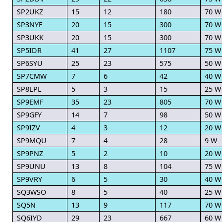
SP2UKZ
15
12
180
70 W
SP3NYF
20
15
300
70 W
SP3UKK
20
15
300
70 W
SP5IDR
41
27
1107
75 W
SP6SYU
25
23
575
50 W
SP7CMW
7
6
42
40 W
SP8LPL
5
3
15
25 W
SP9EMF
35
23
805
70 W
SP9GFY
14
7
98
50 W
SP9IZV
4
3
12
20 W
SP9MQU
7
4
28
9 W
SP9PNZ
5
2
10
20 W
SP9UNU
13
8
104
75 W
SP9VRY
6
5
30
40 W
SQ3WSO
8
5
40
25 W
SQ5N
13
9
117
70 W
SQ6IYD
29
23
667
60 W