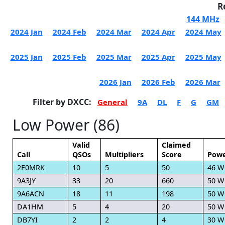
R
144 MHz
2024 Jan
2024 Feb
2024 Mar
2024 Apr
2024 May
2025 Jan
2025 Feb
2025 Mar
2025 Apr
2025 May
2026 Jan
2026 Feb
2026 Mar
Filter by DXCC:
General
9A
DL
F
G
GM
Low Power (86)
Valid
Claimed
Call
QSOs
Multipliers
Score
Pow
2E0MRK
10
5
50
46 W
9A3JY
33
20
660
50 W
9A6ACN
18
11
198
50 W
DA1HM
5
4
20
50 W
DB7YI
2
2
4
30 W