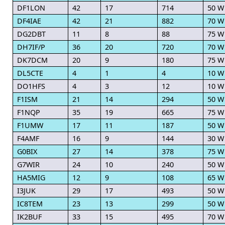
DF1LON
42
17
714
50 W
DF4IAE
42
21
882
70 W
DG2DBT
11
8
88
75 W
DH7IF/P
36
20
720
70 W
DK7DCM
20
9
180
75 W
DL5CTE
4
1
4
10 W
DO1HFS
4
3
12
10 W
F1ISM
21
14
294
50 W
F1NQP
35
19
665
75 W
F1UMW
17
11
187
50 W
F4AMF
16
9
144
30 W
G0BIX
27
14
378
75 W
G7WIR
24
10
240
50 W
HA5MIG
12
9
108
65 W
I3JUK
29
17
493
50 W
IC8TEM
23
13
299
50 W
IK2BUF
33
15
495
70 W