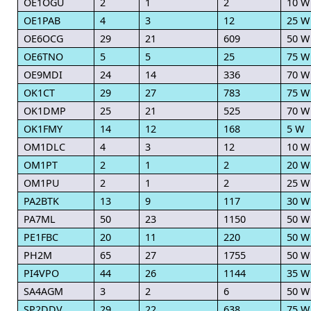
OE1OGU
2
1
2
10 W
OE1PAB
4
3
12
25 W
OE6OCG
29
21
609
50 W
OE6TNO
5
5
25
75 W
OE9MDI
24
14
336
70 W
OK1CT
29
27
783
75 W
OK1DMP
25
21
525
70 W
OK1FMY
14
12
168
5 W
OM1DLC
4
3
12
10 W
OM1PT
2
1
2
20 W
OM1PU
2
1
2
25 W
PA2BTK
13
9
117
30 W
PA7ML
50
23
1150
50 W
PE1FBC
20
11
220
50 W
PH2M
65
27
1755
50 W
PI4VPO
44
26
1144
35 W
SA4AGM
3
2
6
50 W
SP2DDV
29
22
638
75 W