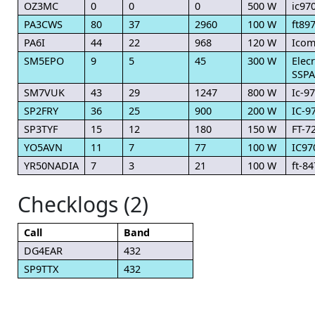
OZ3MC
0
0
0
500 W
ic97
PA3CWS
80
37
2960
100 W
ft89
PA6I
44
22
968
120 W
Icom
SM5EPO
9
5
45
300 W
Elec
SSPA
SM7VUK
43
29
1247
800 W
Ic-9
SP2FRY
36
25
900
200 W
IC-9
SP3TYF
15
12
180
150 W
FT-7
YO5AVN
11
7
77
100 W
IC97
YR50NADIA
7
3
21
100 W
ft-84
Checklogs (2)
Call
Band
DG4EAR
432
SP9TTX
432