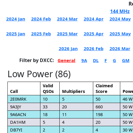
R
144 MHz
2024 Jan
2024 Feb
2024 Mar
2024 Apr
2024 May
2025 Jan
2025 Feb
2025 Mar
2025 Apr
2025 May
2026 Jan
2026 Feb
2026 Mar
Filter by DXCC:
General
9A
DL
F
G
GM
Low Power (86)
Valid
Claimed
Call
QSOs
Multipliers
Score
Pow
2E0MRK
10
5
50
46 W
9A3JY
33
20
660
50 W
9A6ACN
18
11
198
50 W
DA1HM
5
4
20
50 W
DB7YI
2
2
4
30 W