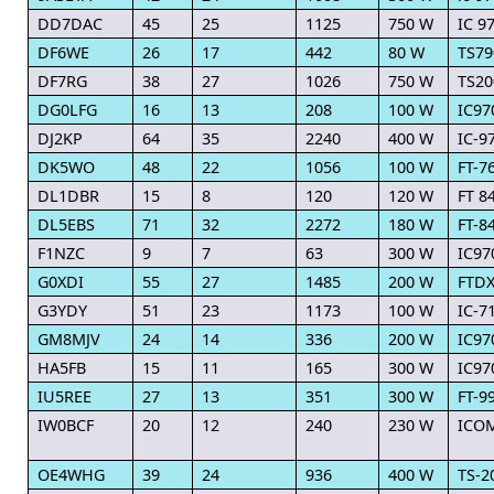
DD7DAC
45
25
1125
750 W
IC 9
DF6WE
26
17
442
80 W
TS79
DF7RG
38
27
1026
750 W
TS20
DG0LFG
16
13
208
100 W
IC97
DJ2KP
64
35
2240
400 W
IC-9
DK5WO
48
22
1056
100 W
FT-7
DL1DBR
15
8
120
120 W
FT 8
DL5EBS
71
32
2272
180 W
FT-8
F1NZC
9
7
63
300 W
IC97
G0XDI
55
27
1485
200 W
FTDX
G3YDY
51
23
1173
100 W
IC-7
GM8MJV
24
14
336
200 W
IC97
HA5FB
15
11
165
300 W
IC97
IU5REE
27
13
351
300 W
FT-9
IW0BCF
20
12
240
230 W
ICOM
OE4WHG
39
24
936
400 W
TS-2