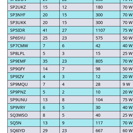
SP2UKZ
15
12
180
70 W
SP3NYF
20
15
300
70 W
SP3UKK
20
15
300
70 W
SP5IDR
41
27
1107
75 W
SP6SYU
25
23
575
50 W
SP7CMW
7
6
42
40 W
SP8LPL
5
3
15
25 W
SP9EMF
35
23
805
70 W
SP9GFY
14
7
98
50 W
SP9IZV
4
3
12
20 W
SP9MQU
7
4
28
9 W
SP9PNZ
5
2
10
20 W
SP9UNU
13
8
104
75 W
SP9VRY
6
5
30
40 W
SQ3WSO
8
5
40
25 W
SQ5N
13
9
117
70 W
SQ6IYD
29
23
667
60 W