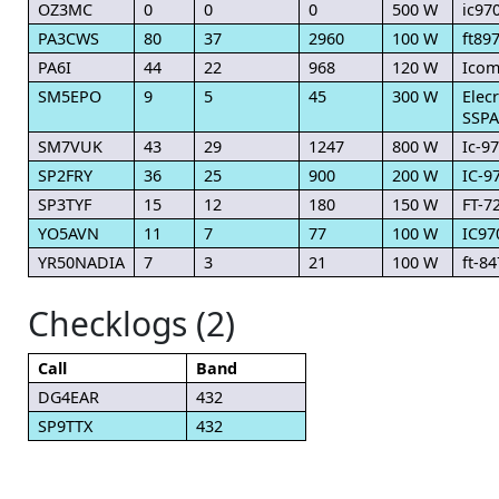
OZ3MC
0
0
0
500 W
ic97
PA3CWS
80
37
2960
100 W
ft89
PA6I
44
22
968
120 W
Icom
SM5EPO
9
5
45
300 W
Elec
SSPA
SM7VUK
43
29
1247
800 W
Ic-9
SP2FRY
36
25
900
200 W
IC-9
SP3TYF
15
12
180
150 W
FT-7
YO5AVN
11
7
77
100 W
IC97
YR50NADIA
7
3
21
100 W
ft-84
Checklogs (2)
Call
Band
DG4EAR
432
SP9TTX
432