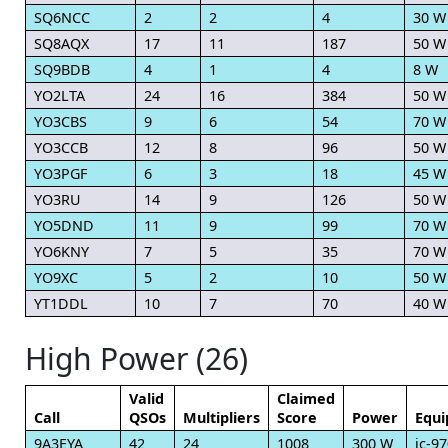
SQ6NCC
2
2
4
30 W
SQ8AQX
17
11
187
50 W
SQ9BDB
4
1
4
8 W
YO2LTA
24
16
384
50 W
YO3CBS
9
6
54
70 W
YO3CCB
12
8
96
50 W
YO3PGF
6
3
18
45 W
YO3RU
14
9
126
50 W
YO5DND
11
9
99
70 W
YO6KNY
7
5
35
70 W
YO9XC
5
2
10
50 W
YT1DDL
10
7
70
40 W
High Power (26)
Valid
Claimed
Call
QSOs
Multipliers
Score
Power
Equ
9A3EYA
42
24
1008
300 W
ic-9