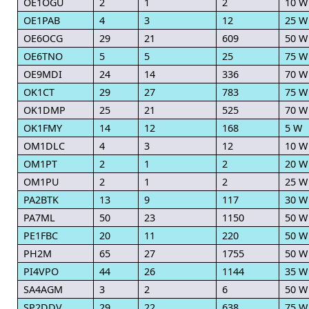
OE1OGU
2
1
2
10 W
OE1PAB
4
3
12
25 W
OE6OCG
29
21
609
50 W
OE6TNO
5
5
25
75 W
OE9MDI
24
14
336
70 W
OK1CT
29
27
783
75 W
OK1DMP
25
21
525
70 W
OK1FMY
14
12
168
5 W
OM1DLC
4
3
12
10 W
OM1PT
2
1
2
20 W
OM1PU
2
1
2
25 W
PA2BTK
13
9
117
30 W
PA7ML
50
23
1150
50 W
PE1FBC
20
11
220
50 W
PH2M
65
27
1755
50 W
PI4VPO
44
26
1144
35 W
SA4AGM
3
2
6
50 W
SP2DDV
29
22
638
75 W