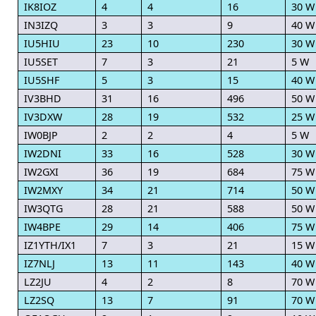
IK8IOZ
4
4
16
30 W
IN3IZQ
3
3
9
40 W
IU5HIU
23
10
230
30 W
IU5SET
7
3
21
5 W
IU5SHF
5
3
15
40 W
IV3BHD
31
16
496
50 W
IV3DXW
28
19
532
25 W
IW0BJP
2
2
4
5 W
IW2DNI
33
16
528
30 W
IW2GXI
36
19
684
75 W
IW2MXY
34
21
714
50 W
IW3QTG
28
21
588
50 W
IW4BPE
29
14
406
75 W
IZ1YTH/IX1
7
3
21
15 W
IZ7NLJ
13
11
143
40 W
LZ2JU
4
2
8
70 W
LZ2SQ
13
7
91
70 W