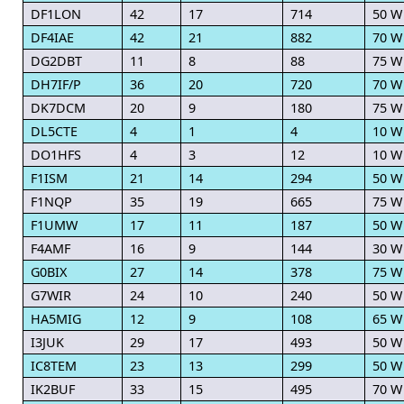
DF1LON
42
17
714
50 W
DF4IAE
42
21
882
70 W
DG2DBT
11
8
88
75 W
DH7IF/P
36
20
720
70 W
DK7DCM
20
9
180
75 W
DL5CTE
4
1
4
10 W
DO1HFS
4
3
12
10 W
F1ISM
21
14
294
50 W
F1NQP
35
19
665
75 W
F1UMW
17
11
187
50 W
F4AMF
16
9
144
30 W
G0BIX
27
14
378
75 W
G7WIR
24
10
240
50 W
HA5MIG
12
9
108
65 W
I3JUK
29
17
493
50 W
IC8TEM
23
13
299
50 W
IK2BUF
33
15
495
70 W