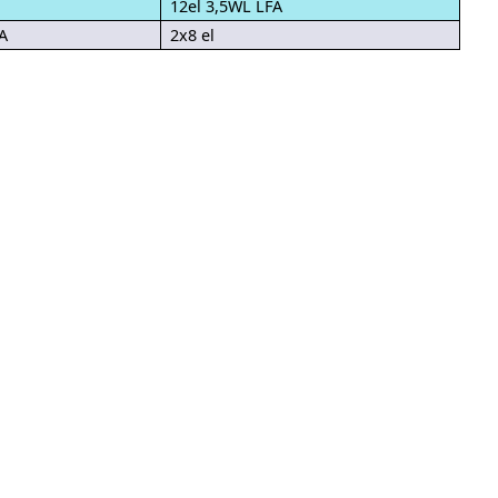
12el 3,5WL LFA
A
2x8 el