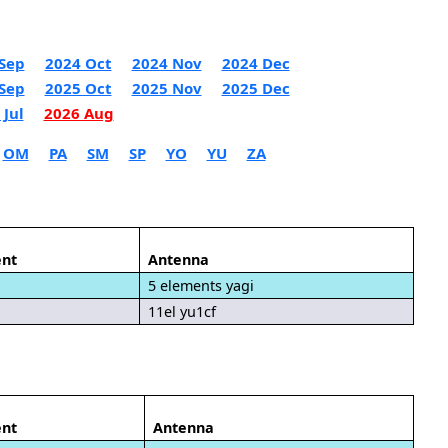
Sep
2024 Oct
2024 Nov
2024 Dec
Sep
2025 Oct
2025 Nov
2025 Dec
 Jul
2026 Aug
OM
PA
SM
SP
YO
YU
ZA
nt
Antenna
5 elements yagi
11el yu1cf
nt
Antenna