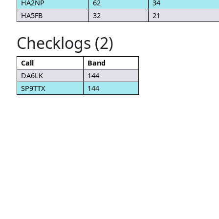
HA2NP
62
34
HA5FB
32
21
Checklogs (2)
Call
Band
DA6LK
144
SP9TTX
144