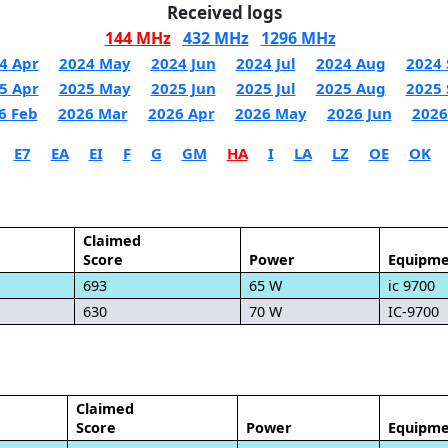
Received logs
144 MHz
432 MHz
1296 MHz
4 Apr
2024 May
2024 Jun
2024 Jul
2024 Aug
2024 
5 Apr
2025 May
2025 Jun
2025 Jul
2025 Aug
2025 
6 Feb
2026 Mar
2026 Apr
2026 May
2026 Jun
2026
E7
EA
EI
F
G
GM
HA
I
LA
LZ
OE
OK
Claimed
Score
Power
Equipme
693
65 W
ic 9700
630
70 W
IC-9700
Claimed
Score
Power
Equipme