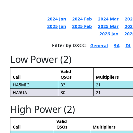
2024 Jan
2024 Feb
2024 Mar
202
2025 Jan
2025 Feb
2025 Mar
202
2026 Jan
202
Filter by DXCC:
General
9A
DL
Low Power (2)
Valid
Call
QSOs
Multipliers
HA5MIG
33
21
HA5UA
30
21
High Power (2)
Valid
Call
QSOs
Multipliers