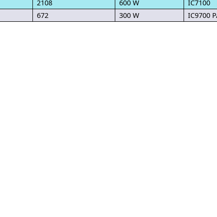
2108
600 W
IC7100
672
300 W
IC9700 P