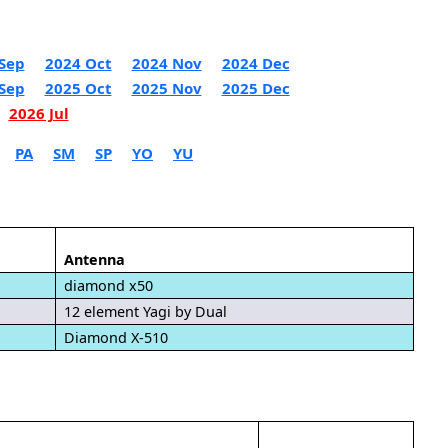
Sep
2024 Oct
2024 Nov
2024 Dec
Sep
2025 Oct
2025 Nov
2025 Dec
2026 Jul
PA
SM
SP
YO
YU
Antenna
diamond x50
12 element Yagi by Dual
Diamond X-510