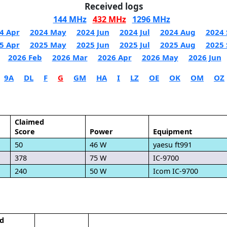
Received logs
144 MHz
432 MHz
1296 MHz
4 Apr
2024 May
2024 Jun
2024 Jul
2024 Aug
2024 
5 Apr
2025 May
2025 Jun
2025 Jul
2025 Aug
2025 
2026 Feb
2026 Mar
2026 Apr
2026 May
2026 Jun
9A
DL
F
G
GM
HA
I
LZ
OE
OK
OM
OZ
Claimed
Score
Power
Equipment
50
46 W
yaesu ft991
378
75 W
IC-9700
240
50 W
Icom IC-9700
d