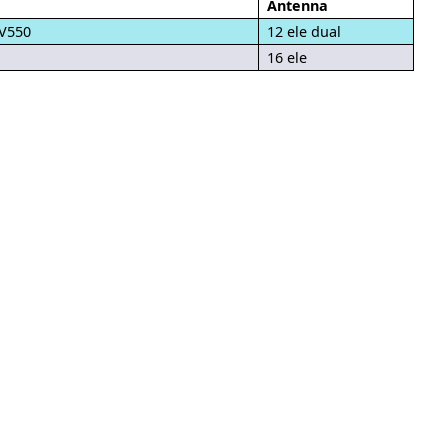
Antenna
LV550
12 ele dual
16 ele