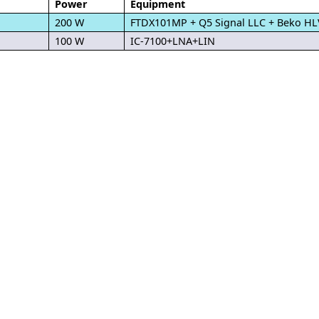
Power
Equipment
200 W
FTDX101MP + Q5 Signal LLC + Beko H
100 W
IC-7100+LNA+LIN