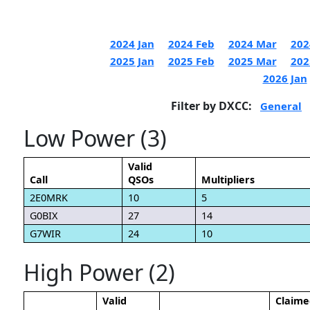
2024 Jan
2024 Feb
2024 Mar
202
2025 Jan
2025 Feb
2025 Mar
202
2026 Jan
Filter by DXCC:
General
Low Power (3)
Valid
Call
QSOs
Multipliers
2E0MRK
10
5
G0BIX
27
14
G7WIR
24
10
High Power (2)
Valid
Claime