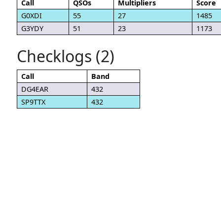
Call
QSOs
Multipliers
Score
G0XDI
55
27
1485
G3YDY
51
23
1173
Checklogs (2)
Call
Band
DG4EAR
432
SP9TTX
432