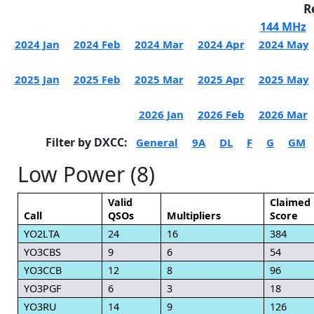
R
144 MHz
2024 Jan
2024 Feb
2024 Mar
2024 Apr
2024 May
2025 Jan
2025 Feb
2025 Mar
2025 Apr
2025 May
2026 Jan
2026 Feb
2026 Mar
Filter by DXCC:
General
9A
DL
F
G
GM
Low Power (8)
Valid
Claimed
Call
QSOs
Multipliers
Score
YO2LTA
24
16
384
YO3CBS
9
6
54
YO3CCB
12
8
96
YO3PGF
6
3
18
YO3RU
14
9
126