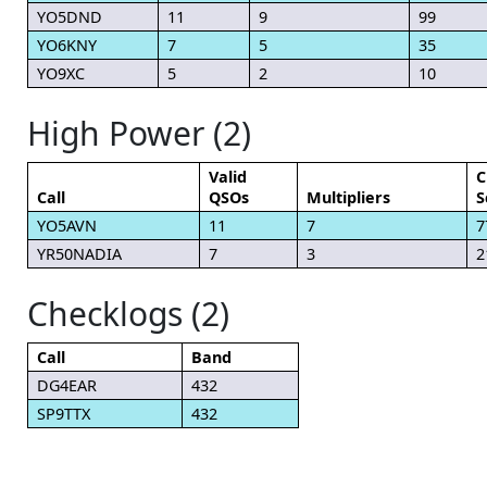
YO5DND
11
9
99
YO6KNY
7
5
35
YO9XC
5
2
10
High Power (2)
Valid
C
Call
QSOs
Multipliers
S
YO5AVN
11
7
7
YR50NADIA
7
3
2
Checklogs (2)
Call
Band
DG4EAR
432
SP9TTX
432