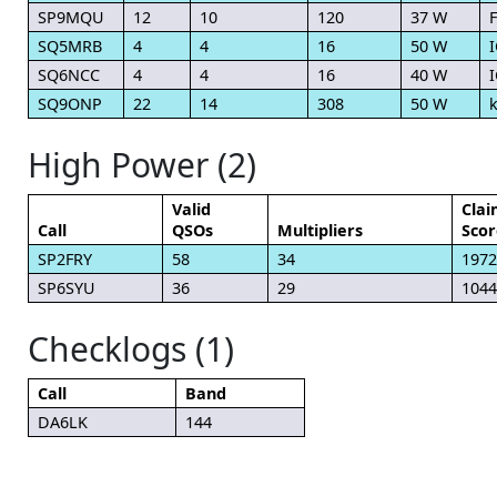
SP9MQU
12
10
120
37 W
F
SQ5MRB
4
4
16
50 W
SQ6NCC
4
4
16
40 W
I
SQ9ONP
22
14
308
50 W
High Power (2)
Valid
Cla
Call
QSOs
Multipliers
Scor
SP2FRY
58
34
1972
SP6SYU
36
29
1044
Checklogs (1)
Call
Band
DA6LK
144