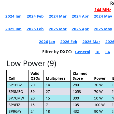
R
144 MHz
2024 Jan
2024 Feb
2024 Mar
2024 Apr
2024 May
2025 Jan
2025 Feb
2025 Mar
2025 Apr
2025 May
2026 Jan
2026 Feb
2026 Mar
2026
Filter by DXCC:
General
DL
EA
Low Power (9)
Valid
Claimed
Call
QSOs
Multipliers
Score
Power
SP1BBV
20
14
280
70 W
I
SP3MEO
39
27
1053
70 W
I
SP7CMW
20
15
300
50 W
Y
SP9FIZ
15
7
105
100 W
I
SP9GFY
24
18
432
90 W
I