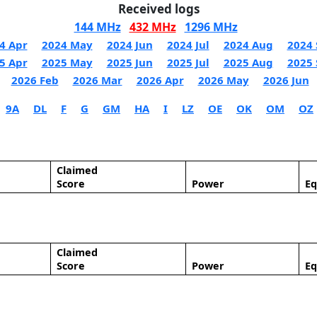
Received logs
144 MHz
432 MHz
1296 MHz
4 Apr
2024 May
2024 Jun
2024 Jul
2024 Aug
2024 
5 Apr
2025 May
2025 Jun
2025 Jul
2025 Aug
2025 
2026 Feb
2026 Mar
2026 Apr
2026 May
2026 Jun
9A
DL
F
G
GM
HA
I
LZ
OE
OK
OM
OZ
Claimed
Score
Power
E
Claimed
Score
Power
E