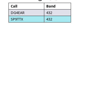
Call
Band
DG4EAR
432
SP9TTX
432