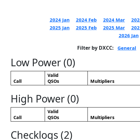
2024 Jan
2024 Feb
2024 Mar
202
2025 Jan
2025 Feb
2025 Mar
202
2026 Jan
Filter by DXCC:
General
Low Power (0)
Valid
Call
QSOs
Multipliers
High Power (0)
Valid
Call
QSOs
Multipliers
Checklogs (2)