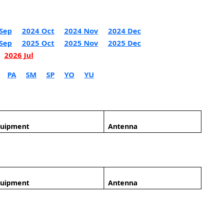
Sep
2024 Oct
2024 Nov
2024 Dec
Sep
2025 Oct
2025 Nov
2025 Dec
2026 Jul
PA
SM
SP
YO
YU
quipment
Antenna
quipment
Antenna