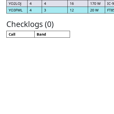
YO2LOJ
4
4
16
170 W
IC-
YO3FWL
4
3
12
20 W
FT8
Checklogs (0)
Call
Band