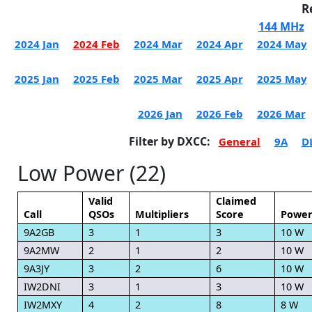
R
144 MHz
2024 Jan
2024 Feb
2024 Mar
2024 Apr
2024 May
2025 Jan
2025 Feb
2025 Mar
2025 Apr
2025 May
2026 Jan
2026 Feb
2026 Mar
Filter by DXCC:
General
9A
D
Low Power (22)
Valid
Claimed
Call
QSOs
Multipliers
Score
Powe
9A2GB
3
1
3
10 W
9A2MW
2
1
2
10 W
9A3JY
3
2
6
10 W
IW2DNI
3
1
3
10 W
IW2MXY
4
2
8
8 W