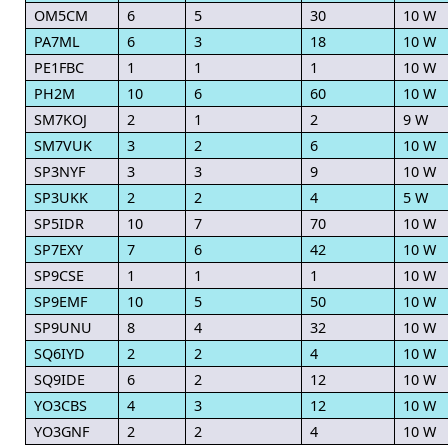
OM5CM
6
5
30
10 W
PA7ML
6
3
18
10 W
PE1FBC
1
1
1
10 W
PH2M
10
6
60
10 W
SM7KOJ
2
1
2
9 W
SM7VUK
3
2
6
10 W
SP3NYF
3
3
9
10 W
SP3UKK
2
2
4
5 W
SP5IDR
10
7
70
10 W
SP7EXY
7
6
42
10 W
SP9CSE
1
1
1
10 W
SP9EMF
10
5
50
10 W
SP9UNU
8
4
32
10 W
SQ6IYD
2
2
4
10 W
SQ9IDE
6
2
12
10 W
YO3CBS
4
3
12
10 W
YO3GNF
2
2
4
10 W