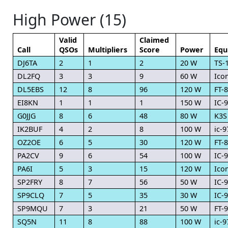
High Power (15)
Valid
Claimed
Call
QSOs
Multipliers
Score
Power
Equ
DJ6TA
2
1
2
20 W
TS-
DL2FQ
3
3
9
60 W
Ico
DL5EBS
12
8
96
120 W
FT-
EI8KN
1
1
1
150 W
IC-
G0JJG
8
6
48
80 W
K3S
IK2BUF
4
2
8
100 W
ic-9
OZ2OE
6
5
30
120 W
FT-
PA2CV
9
6
54
100 W
IC-
PA6I
5
3
15
120 W
Ico
SP2FRY
8
7
56
50 W
IC-
SP9CLQ
7
5
35
30 W
IC-
SP9MQU
7
3
21
50 W
FT-
SQ5N
11
8
88
100 W
ic-9