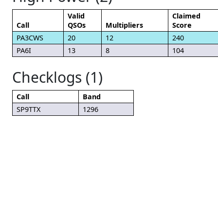
Valid
Claimed
Call
QSOs
Multipliers
Score
PA3CWS
20
12
240
PA6I
13
8
104
Checklogs (1)
Call
Band
SP9TTX
1296