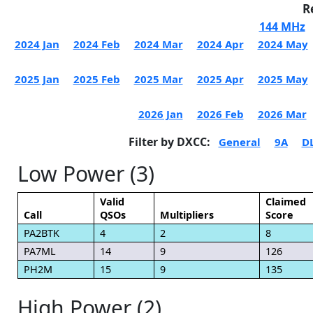
R
144 MHz
2024 Jan
2024 Feb
2024 Mar
2024 Apr
2024 May
2025 Jan
2025 Feb
2025 Mar
2025 Apr
2025 May
2026 Jan
2026 Feb
2026 Mar
Filter by DXCC:
General
9A
D
Low Power (3)
Valid
Claimed
Call
QSOs
Multipliers
Score
PA2BTK
4
2
8
PA7ML
14
9
126
PH2M
15
9
135
High Power (2)