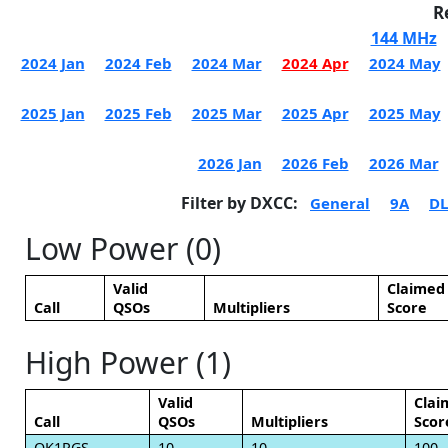
R
144 MHz
2024 Jan
2024 Feb
2024 Mar
2024 Apr
2024 May
2025 Jan
2025 Feb
2025 Mar
2025 Apr
2025 May
2026 Jan
2026 Feb
2026 Mar
Filter by DXCC:
General
9A
DL
Low Power (0)
Valid
Claimed
Call
QSOs
Multipliers
Score
High Power (1)
Valid
Clai
Call
QSOs
Multipliers
Scor
OK1PGS
10
10
100