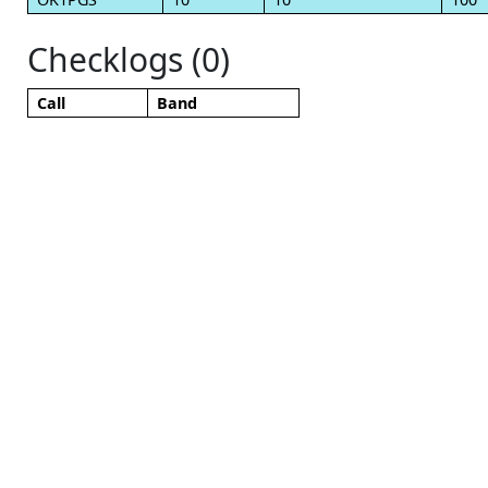
Checklogs (0)
Call
Band