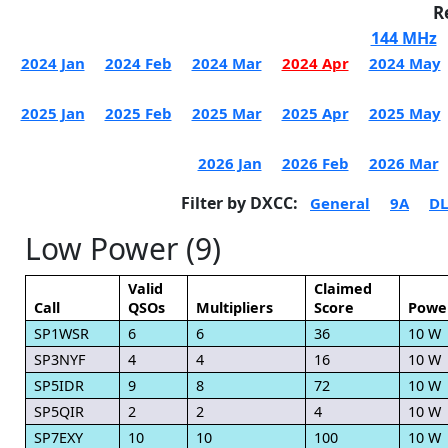
R
144 MHz
2024 Jan
2024 Feb
2024 Mar
2024 Apr
2024 May
2025 Jan
2025 Feb
2025 Mar
2025 Apr
2025 May
2026 Jan
2026 Feb
2026 Mar
Filter by DXCC:
General
9A
DL
Low Power (9)
Valid
Claimed
Call
QSOs
Multipliers
Score
Powe
SP1WSR
6
6
36
10 W
SP3NYF
4
4
16
10 W
SP5IDR
9
8
72
10 W
SP5QIR
2
2
4
10 W
SP7EXY
10
10
100
10 W