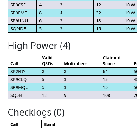
SP9CSE
4
3
12
10 W
SP9EMF
8
4
32
10 W
SP9UNU
6
3
18
10 W
SQ9IDE
5
3
15
10 W
High Power (4)
Valid
Claimed
Call
QSOs
Multipliers
Score
P
SP2FRY
8
8
64
5
SP9CLQ
5
3
15
4
SP9MQU
5
3
15
5
SQ5N
12
9
108
2
Checklogs (0)
Call
Band